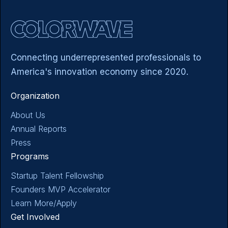
LEARN MORE - ACCELERATOR
Connecting underrepresented professionals to
America's innovation economy since 2020.
Organization
About Us
Annual Reports
Press
Programs
Startup Talent Fellowship
Founders MVP Accelerator
Learn More/Apply
Get Involved